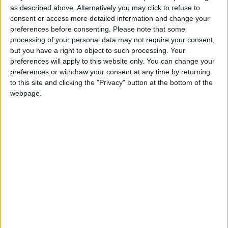
as described above. Alternatively you may click to refuse to
20% OFF YOUR FIRST
consent or access more detailed information and change your
TREATMENT
preferences before consenting.
Please note that some
processing of your personal data may not require your consent,
20% Off Your First Treatment at Nordic
but you have a right to object to such processing. Your
Balance Sports Physiotherapy…
preferences will apply to this website only. You can change your
preferences or withdraw your consent at any time by returning
to this site and clicking the "Privacy" button at the bottom of the
OFFERS
webpage.
CLUB LOYALTY SCHEME