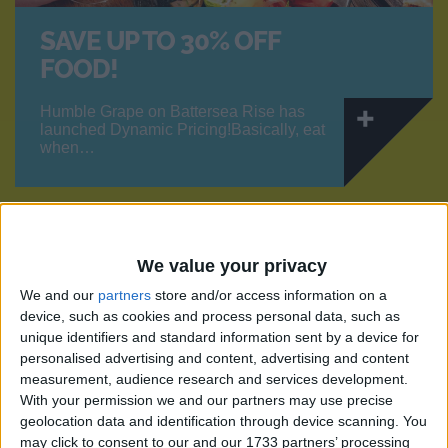
SAVE UP TO 30% OFF
FOOD!
Humble Grape on Battersea Rise has
launched Dynamic Pricing!Basically, eat
when…
OFFERS
We value your privacy
We and our
partners
store and/or access information on a
device, such as cookies and process personal data, such as
unique identifiers and standard information sent by a device for
personalised advertising and content, advertising and content
measurement, audience research and services development.
With your permission we and our partners may use precise
geolocation data and identification through device scanning. You
may click to consent to our and our 1733 partners’ processing