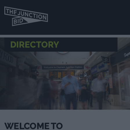
DIRECTORY
WELCOME TO