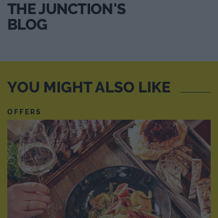
THE JUNCTION'S
BLOG
YOU MIGHT ALSO LIKE
OFFERS