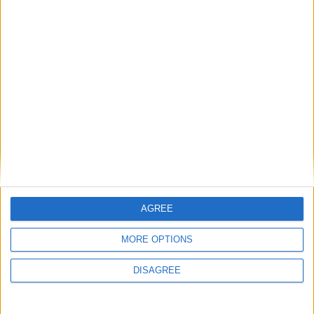
AGREE
MORE OPTIONS
DISAGREE