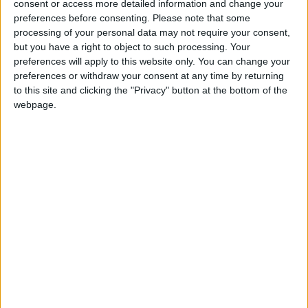
consent or access more detailed information and change your
preferences before consenting.
Please note that some
processing of your personal data may not require your consent,
but you have a right to object to such processing. Your
preferences will apply to this website only. You can change your
preferences or withdraw your consent at any time by returning
to this site and clicking the "Privacy" button at the bottom of the
webpage.
SO ME BEAUTY & WELLNESS
From hair and nails, threading and waxing, to
massage and facials.
BUSINESS
LOCATION