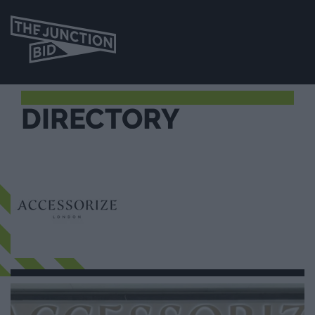
DIRECTORY