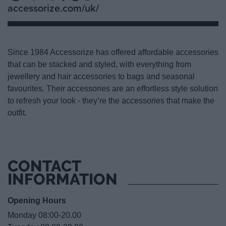
accessorize.com/uk/
Since 1984 Accessorize has offered affordable accessories
that can be stacked and styled, with everything from
jewellery and hair accessories to bags and seasonal
favourites. Their accessories are an effortless style solution
to refresh your look - they’re the accessories that make the
outfit.
CONTACT
INFORMATION
Opening Hours
Monday 08:00-20.00