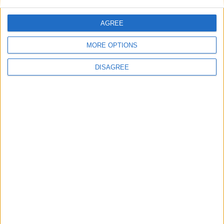
AGREE
MORE OPTIONS
DISAGREE