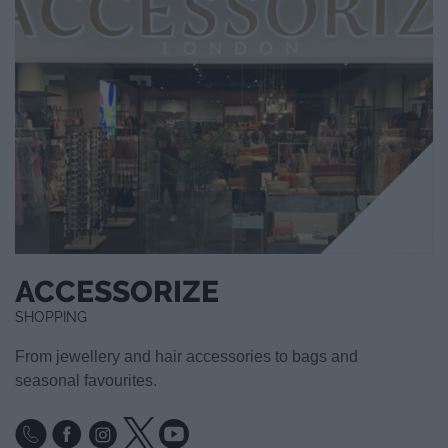
ACCESSORIZE
SHOPPING
From jewellery and hair accessories to bags and
seasonal favourites.