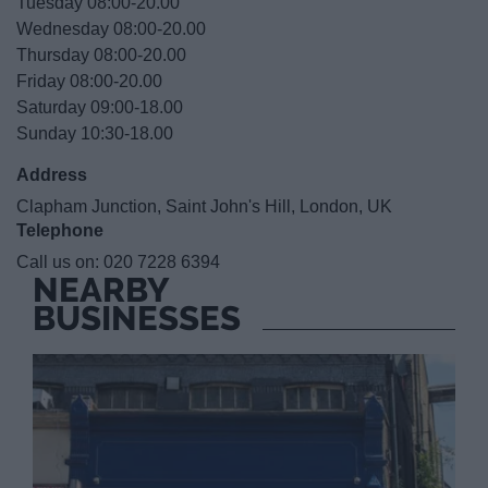
Tuesday 08:00-20.00
Wednesday 08:00-20.00
Thursday 08:00-20.00
Friday 08:00-20.00
Saturday 09:00-18.00
Sunday 10:30-18.00
Address
Clapham Junction, Saint John's Hill, London, UK
Telephone
Call us on:
020 7228 6394
NEARBY
BUSINESSES