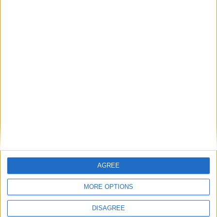
SUBSCRIBE
READ ALL ABOUT
THE JUNCTION IN
YOUR INBOX
SUBSCRIBE
AGREE
MORE OPTIONS
DISAGREE