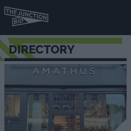
DIRECTORY