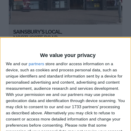
SAINSBURY'S LOCAL,
NORTHCOTE ROAD
Local Sainsbury's supermarket on Northcote
Road.
We value your privacy
We and our
partners
store and/or access information on a
device, such as cookies and process personal data, such as
unique identifiers and standard information sent by a device for
personalised advertising and content, advertising and content
measurement, audience research and services development.
With your permission we and our partners may use precise
geolocation data and identification through device scanning. You
may click to consent to our and our 1733 partners’ processing
as described above. Alternatively you may click to refuse to
consent or access more detailed information and change your
preferences before consenting.
Please note that some