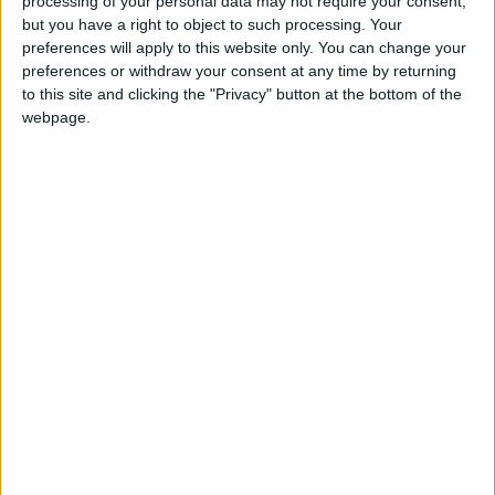
processing of your personal data may not require your consent,
but you have a right to object to such processing. Your
preferences will apply to this website only. You can change your
preferences or withdraw your consent at any time by returning
to this site and clicking the "Privacy" button at the bottom of the
webpage.
LASER CLINICS UK
Feel confident with medical-grade laser hair
removal, skin treatments and…
BUSINESS
LOCATION