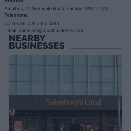
Address
Amathus, 21 Northcote Road, London, SW11 1NG
Telephone
Call us on:
020 3822 0843
Email:
northcote@amathusdrinks.com
NEARBY
BUSINESSES