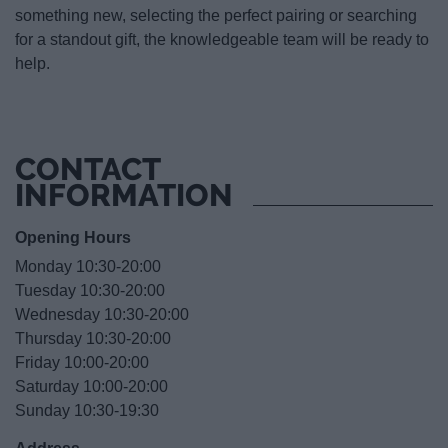
something new, selecting the perfect pairing or searching
for a standout gift, the knowledgeable team will be ready to
help.
CONTACT
INFORMATION
Opening Hours
Monday 10:30-20:00
Tuesday 10:30-20:00
Wednesday 10:30-20:00
Thursday 10:30-20:00
Friday 10:00-20:00
Saturday 10:00-20:00
Sunday 10:30-19:30