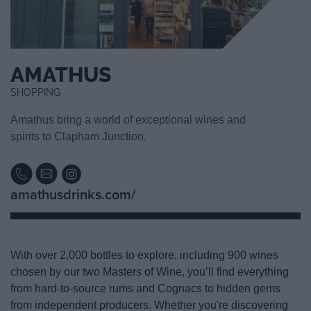
AMATHUS
SHOPPING
Amathus bring a world of exceptional wines and
spirits to Clapham Junction.
amathusdrinks.com/
With over 2,000 bottles to explore, including 900 wines
chosen by our two Masters of Wine, you’ll find everything
from hard-to-source rums and Cognacs to hidden gems
from independent producers. Whether you're discovering