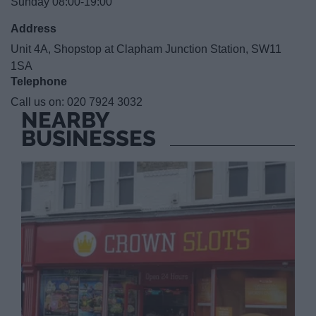
Sunday 08:00-19:00
Address
Unit 4A, Shopstop at Clapham Junction Station, SW11
1SA
Telephone
Call us on:
020 7924 3032
NEARBY
BUSINESSES