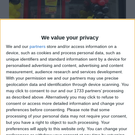
We value your privacy
PEPE'S PIRI PIRI
We and our
partners
store and/or access information on a
Pepe's, the home of flamed grilled Piri Piri
device, such as cookies and process personal data, such as
chicken on St John's Road SW11.
unique identifiers and standard information sent by a device for
personalised advertising and content, advertising and content
measurement, audience research and services development.
With your permission we and our partners may use precise
BUSINESS
geolocation data and identification through device scanning. You
LOCATION
may click to consent to our and our 1733 partners’ processing
as described above. Alternatively you may click to refuse to
consent or access more detailed information and change your
preferences before consenting.
Please note that some
processing of your personal data may not require your consent,
but you have a right to object to such processing. Your
preferences will apply to this website only. You can change your