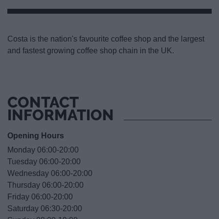
Costa is the nation's favourite coffee shop and the largest
and fastest growing coffee shop chain in the UK.
CONTACT
INFORMATION
Opening Hours
Monday 06:00-20:00
Tuesday 06:00-20:00
Wednesday 06:00-20:00
Thursday 06:00-20:00
Friday 06:00-20:00
Saturday 06:30-20:00