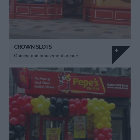
CROWN SLOTS
Gaming and amusement arcade.