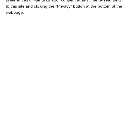
preferences or withdraw your consent at any time by returning
to this site and clicking the "Privacy" button at the bottom of the
webpage.