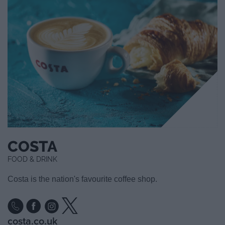
COSTA
FOOD & DRINK
Costa is the nation's favourite coffee shop.
costa.co.uk