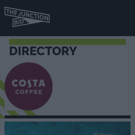
DIRECTORY