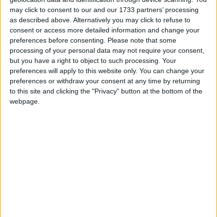
and more.
may click to consent to our and our 1733 partners’ processing
as described above. Alternatively you may click to refuse to
consent or access more detailed information and change your
preferences before consenting.
Please note that some
processing of your personal data may not require your consent,
but you have a right to object to such processing. Your
preferences will apply to this website only. You can change your
preferences or withdraw your consent at any time by returning
to this site and clicking the "Privacy" button at the bottom of the
webpage.
TROTTERS
Offers a fantastic range of clothes, shoes, books