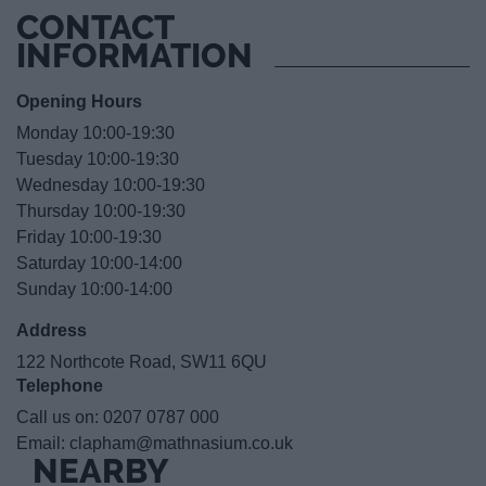
CONTACT
INFORMATION
Opening Hours
Monday 10:00-19:30
Tuesday 10:00-19:30
Wednesday 10:00-19:30
Thursday 10:00-19:30
Friday 10:00-19:30
Saturday 10:00-14:00
Sunday 10:00-14:00
Address
122 Northcote Road, SW11 6QU
Telephone
Call us on:
0207 0787 000
Email:
clapham@mathnasium.co.uk
NEARBY