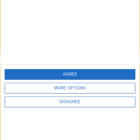
SUBSCRIBE
READ ALL ABOUT
THE JUNCTION IN
YOUR INBOX
SUBSCRIBE
AGREE
MORE OPTIONS
DISAGREE