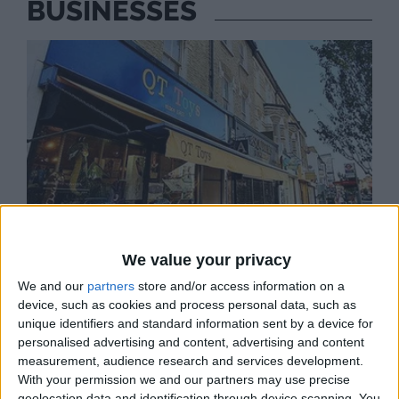
BUSINESSES
We value your privacy
We and our
partners
store and/or access information on a
device, such as cookies and process personal data, such as
unique identifiers and standard information sent by a device for
personalised advertising and content, advertising and content
measurement, audience research and services development.
QT TOYS
With your permission we and our partners may use precise
Arts and crafts, books, toys, learning resources
geolocation data and identification through device scanning. You