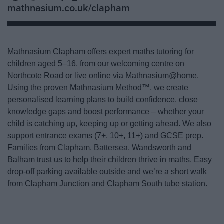
mathnasium.co.uk/clapham
Mathnasium Clapham offers expert maths tutoring for
children aged 5–16, from our welcoming centre on
Northcote Road or live online via Mathnasium@home.
Using the proven Mathnasium Method™, we create
personalised learning plans to build confidence, close
knowledge gaps and boost performance – whether your
child is catching up, keeping up or getting ahead. We also
support entrance exams (7+, 10+, 11+) and GCSE prep.
Families from Clapham, Battersea, Wandsworth and
Balham trust us to help their children thrive in maths. Easy
drop-off parking available outside and we’re a short walk
from Clapham Junction and Clapham South tube station.