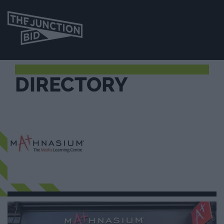
DIRECTORY