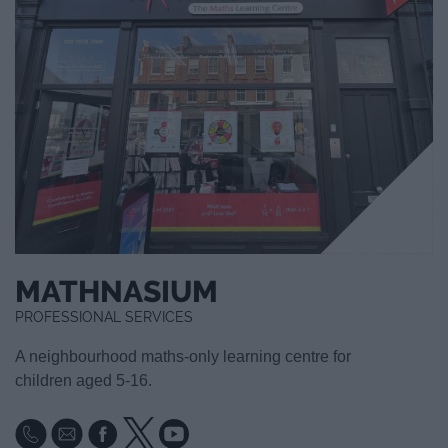
MATHNASIUM
PROFESSIONAL SERVICES
A neighbourhood maths-only learning centre for
children aged 5-16.