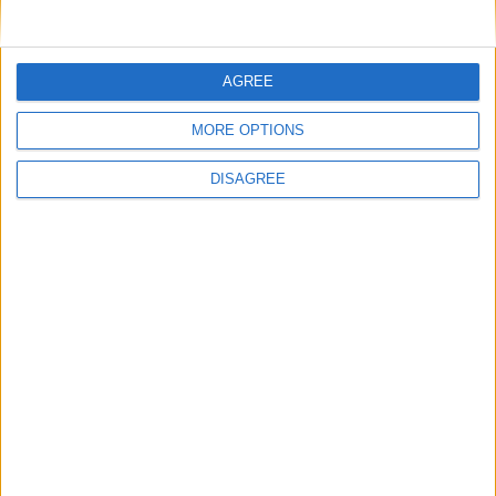
AGREE
MORE OPTIONS
DISAGREE