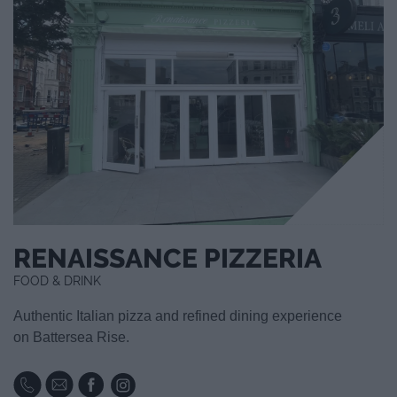
RENAISSANCE PIZZERIA
FOOD & DRINK
Authentic Italian pizza and refined dining experience
on Battersea Rise.