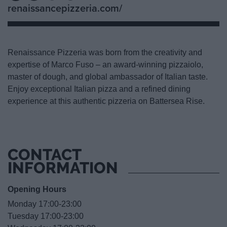
renaissancepizzeria.com/
Renaissance Pizzeria was born from the creativity and
expertise of Marco Fuso – an award-winning pizzaiolo,
master of dough, and global ambassador of Italian taste.
Enjoy exceptional Italian pizza and a refined dining
experience at this authentic pizzeria on Battersea Rise.
CONTACT
INFORMATION
Opening Hours
Monday 17:00-23:00
Tuesday 17:00-23:00