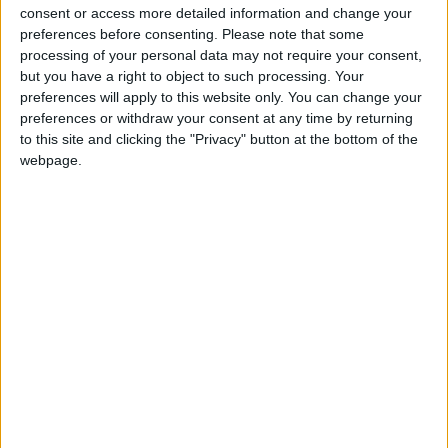
consent or access more detailed information and change your
preferences before consenting.
Please note that some
processing of your personal data may not require your consent,
but you have a right to object to such processing. Your
preferences will apply to this website only. You can change your
preferences or withdraw your consent at any time by returning
to this site and clicking the "Privacy" button at the bottom of the
webpage.
HANA KOREAN RESTAURANT
HANA Korean Restaurant is a friendly, family-run
restaurant where you can enjoy…
BUSINESS
LOCATION