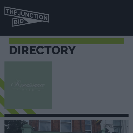
DIRECTORY