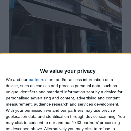
We value your privacy
THE GOAT
We and our
partners
store and/or access information on a
device, such as cookies and process personal data, such as
The Goat combines the best in British pub
hospitality and quirky charm.
unique identifiers and standard information sent by a device for
personalised advertising and content, advertising and content
measurement, audience research and services development.
With your permission we and our partners may use precise
geolocation data and identification through device scanning. You
may click to consent to our and our 1733 partners’ processing
as described above. Alternatively you may click to refuse to