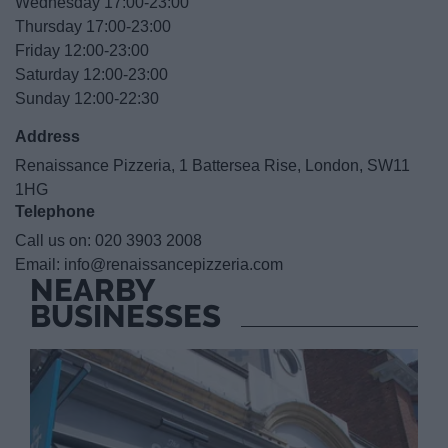
Wednesday 17:00-23:00
Thursday 17:00-23:00
Friday 12:00-23:00
Saturday 12:00-23:00
Sunday 12:00-22:30
Address
Renaissance Pizzeria, 1 Battersea Rise, London, SW11
1HG
Telephone
Call us on:
020 3903 2008
Email:
info@renaissancepizzeria.com
NEARBY
BUSINESSES