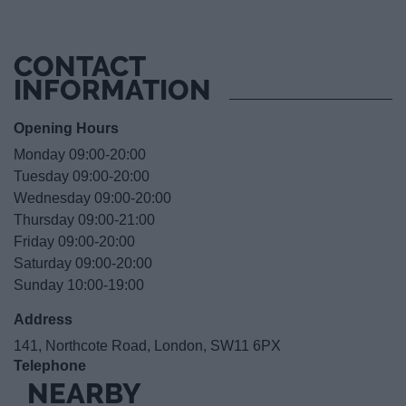
CONTACT
INFORMATION
Opening Hours
Monday 09:00-20:00
Tuesday 09:00-20:00
Wednesday 09:00-20:00
Thursday 09:00-21:00
Friday 09:00-20:00
Saturday 09:00-20:00
Sunday 10:00-19:00
Address
141, Northcote Road, London, SW11 6PX
Telephone
NEARBY