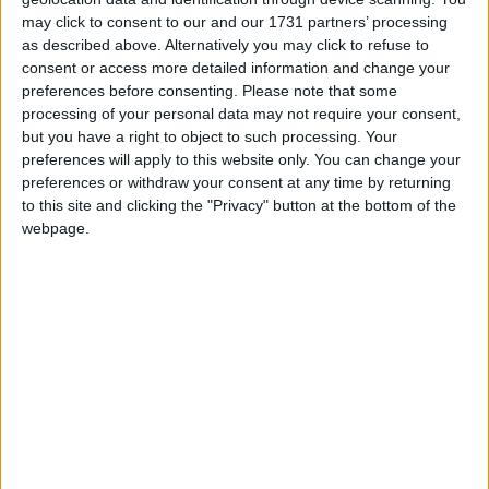
finishes, sample pots, undercoats…
may click to consent to our and our 1731 partners’ processing
as described above. Alternatively you may click to refuse to
consent or access more detailed information and change your
preferences before consenting.
Please note that some
processing of your personal data may not require your consent,
but you have a right to object to such processing. Your
preferences will apply to this website only. You can change your
preferences or withdraw your consent at any time by returning
to this site and clicking the "Privacy" button at the bottom of the
webpage.
SUSHI SHOP
Enjoy sushi, ramen, yakisoba, sashimi and much