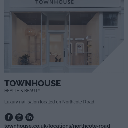
TOWNHOUSE
HEALTH & BEAUTY
Luxury nail salon located on Northcote Road.
townhouse.co.uk/locations/northcote-road