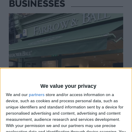
BUSINESSES
We value your privacy
We and our
partners
store and/or access information on a
device, such as cookies and process personal data, such as
unique identifiers and standard information sent by a device for
personalised advertising and content, advertising and content
measurement, audience research and services development.
FARROW AND BALL
With your permission we and our partners may use precise
View our extensive range of paint colours and
geolocation data and identification through device scanning. You