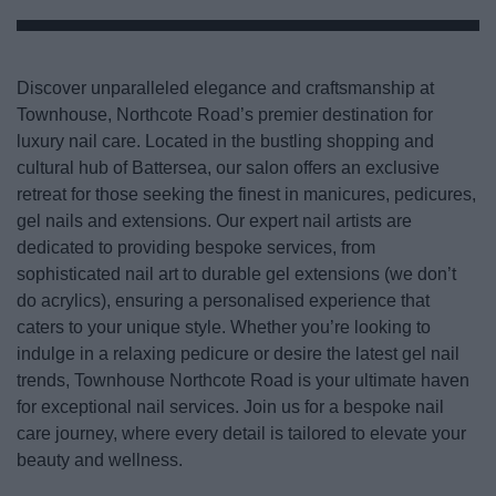
Discover unparalleled elegance and craftsmanship at
Townhouse, Northcote Road’s premier destination for
luxury nail care. Located in the bustling shopping and
cultural hub of Battersea, our salon offers an exclusive
retreat for those seeking the finest in manicures, pedicures,
gel nails and extensions. Our expert nail artists are
dedicated to providing bespoke services, from
sophisticated nail art to durable gel extensions (we don’t
do acrylics), ensuring a personalised experience that
caters to your unique style. Whether you’re looking to
indulge in a relaxing pedicure or desire the latest gel nail
trends, Townhouse Northcote Road is your ultimate haven
for exceptional nail services. Join us for a bespoke nail
care journey, where every detail is tailored to elevate your
beauty and wellness.