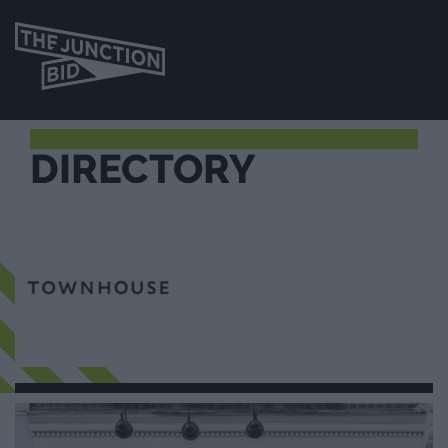
DIRECTORY