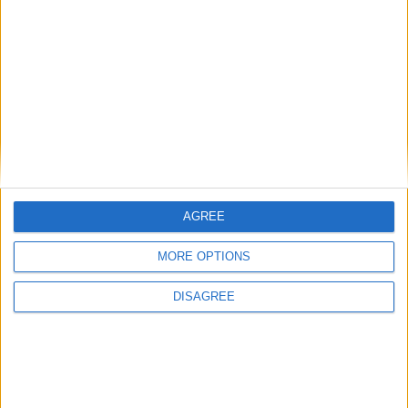
SUBSCRIBE
READ ALL ABOUT
THE JUNCTION IN
YOUR INBOX
SUBSCRIBE
AGREE
MORE OPTIONS
DISAGREE