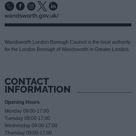
wandsworth.gov.uk/
Wandsworth London Borough Council is the local authority
for the London Borough of Wandsworth in Greater London.
CONTACT
INFORMATION
Opening Hours
Monday 09:00-17:00
Tuesday 09:00-17:00
Wednesday 09:00-17:00
Thursday 09:00-17:00