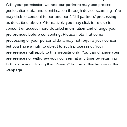
With your permission we and our partners may use precise
geolocation data and identification through device scanning. You
may click to consent to our and our 1733 partners’ processing
as described above. Alternatively you may click to refuse to
consent or access more detailed information and change your
preferences before consenting.
Please note that some
processing of your personal data may not require your consent,
but you have a right to object to such processing. Your
preferences will apply to this website only. You can change your
preferences or withdraw your consent at any time by returning
to this site and clicking the "Privacy" button at the bottom of the
webpage.