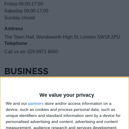
Friday 09:00-17:00
Saturday 09:00-17:00
Sunday closed
Address
The Town Hall, Wandsworth High St, London SW18 2PU
Telephone
Call us on:
020 8871 6000
BUSINESS
LOCATION
We value your privacy
We and our
partners
store and/or access information on a
device, such as cookies and process personal data, such as
unique identifiers and standard information sent by a device for
personalised advertising and content, advertising and content
measurement, audience research and services development.