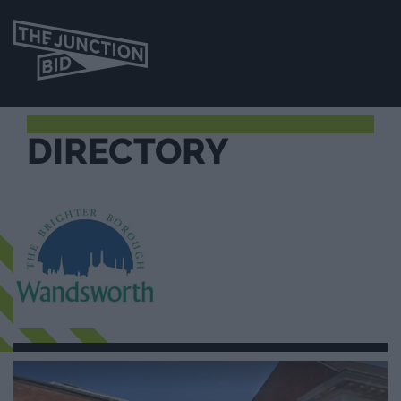
DIRECTORY