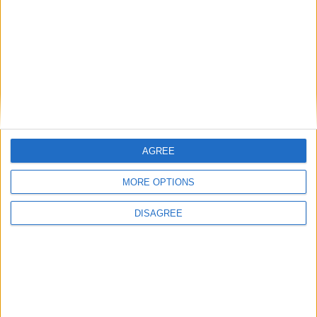
AGREE
MORE OPTIONS
DISAGREE
WHAT'S ON
ABOUT
DIRECTORY
OFFERS
BLOG
COMPETITIONS
JOBS