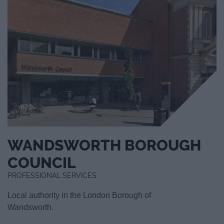
WANDSWORTH BOROUGH
COUNCIL
PROFESSIONAL SERVICES
Local authority in the London Borough of
Wandsworth.