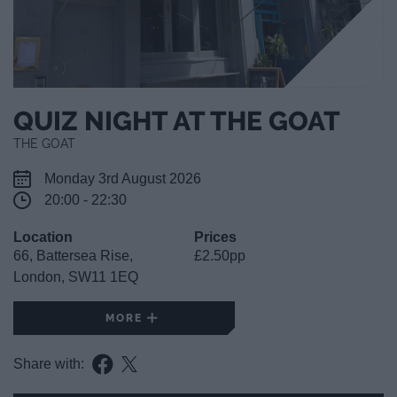
QUIZ NIGHT AT THE GOAT
THE GOAT
Monday 3rd August 2026
20:00 - 22:30
Location
Prices
66, Battersea Rise,
£2.50pp
London, SW11 1EQ
MORE
Share with: