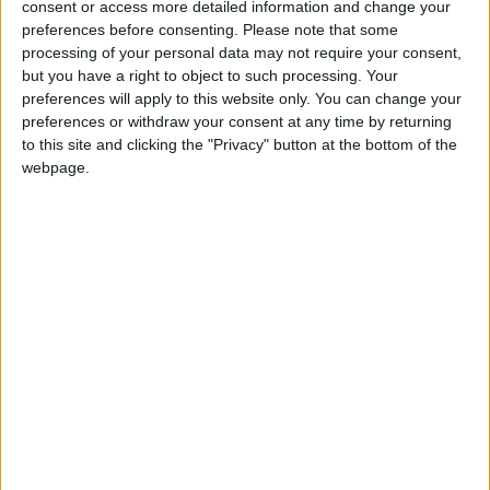
consent or access more detailed information and change your
preferences before consenting.
Please note that some
processing of your personal data may not require your consent,
but you have a right to object to such processing. Your
preferences will apply to this website only. You can change your
preferences or withdraw your consent at any time by returning
to this site and clicking the "Privacy" button at the bottom of the
webpage.