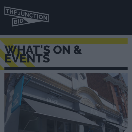
WHAT'S ON &
EVENTS