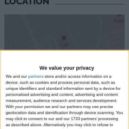
LOCATION
We value your privacy
We and our
partners
store and/or access information on a
device, such as cookies and process personal data, such as
unique identifiers and standard information sent by a device for
personalised advertising and content, advertising and content
measurement, audience research and services development.
With your permission we and our partners may use precise
geolocation data and identification through device scanning. You
may click to consent to our and our 1733 partners’ processing
as described above. Alternatively you may click to refuse to