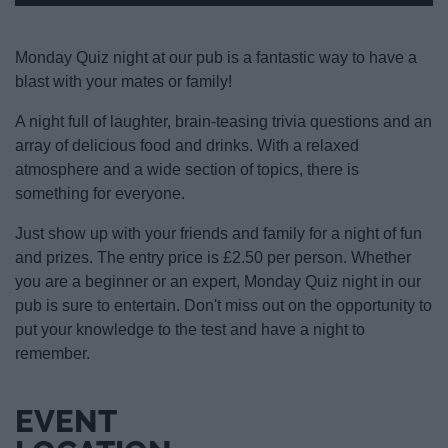
Monday Quiz night at our pub is a fantastic way to have a
blast with your mates or family!
A night full of laughter, brain-teasing trivia questions and an
array of delicious food and drinks. With a relaxed
atmosphere and a wide section of topics, there is
something for everyone.
Just show up with your friends and family for a night of fun
and prizes. The entry price is £2.50 per person. Whether
you are a beginner or an expert, Monday Quiz night in our
pub is sure to entertain. Don't miss out on the opportunity to
put your knowledge to the test and have a night to
remember.
EVENT