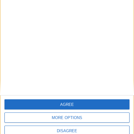
AGREE
MORE OPTIONS
WHAT'S ON
ABOUT
DISAGREE
DIRECTORY
OFFERS