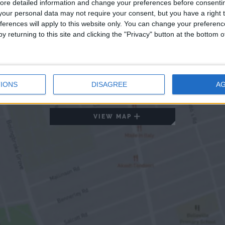
ore detailed information and change your preferences before consenti
our personal data may not require your consent, but you have a right t
ferences will apply to this website only. You can change your preferen
y returning to this site and clicking the "Privacy" button at the bottom
IONS
DISAGREE
A
VIEW MAP