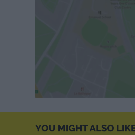
YOU MIGHT ALSO LIK