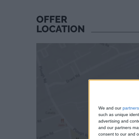
OFFER
LOCATION
We and our
partners
such as unique ident
advertising and con
and our partners may
consent to our and o