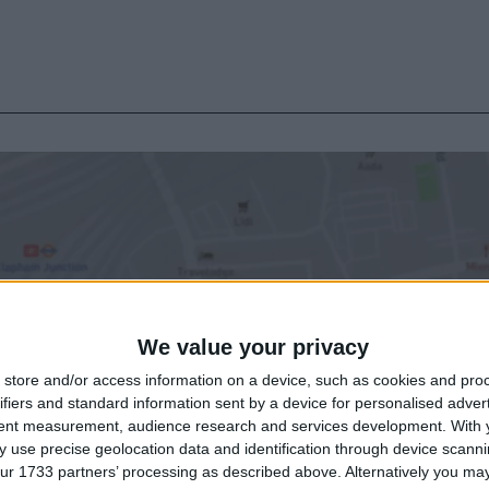
We value your privacy
store and/or access information on a device, such as cookies and pro
ifiers and standard information sent by a device for personalised adver
tent measurement, audience research and services development.
With 
 use precise geolocation data and identification through device scanni
ur 1733 partners’ processing as described above. Alternatively you may 