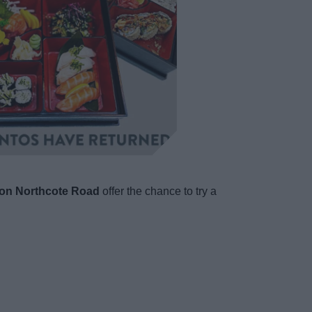
on Northcote Road
offer the chance to try a