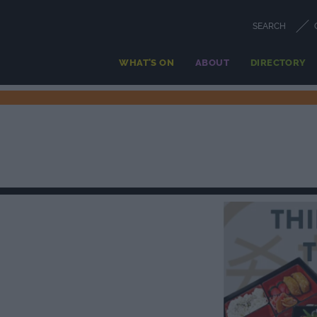
SEARCH
WHAT'S ON
ABOUT
DIRECTORY