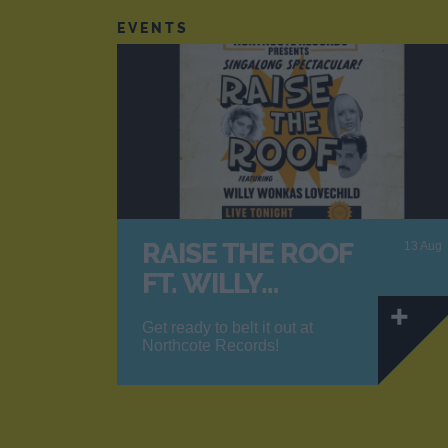
EVENTS
RAISE THE ROOF
13 Aug
FT. WILLY…
Get ready to belt it out at
Northcote Records!