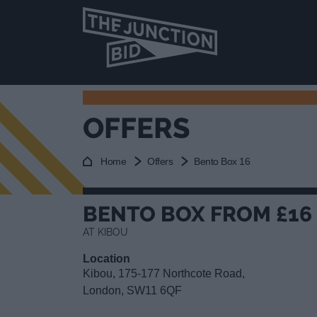
OFFERS
Home
Offers
Bento Box 16
BENTO BOX FROM £16
AT KIBOU
Location
Kibou, 175-177 Northcote Road,
London, SW11 6QF