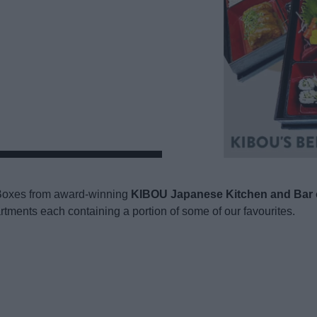
o Boxes from award-winning
KIBOU Japanese Kitchen and Bar 
artments each containing a portion of some of our favourites.