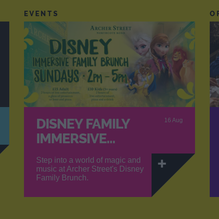
EVENTS
O
DISNEY FAMILY
16 Aug
IMMERSIVE…
Step into a world of magic and
music at Archer Street's Disney
Family Brunch.