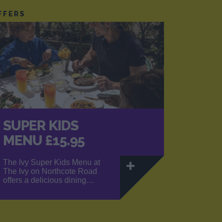
FFERS
SUPER KIDS
MENU £15.95
The Ivy Super Kids Menu at
The Ivy on Northcote Road
offers a delicious dining…