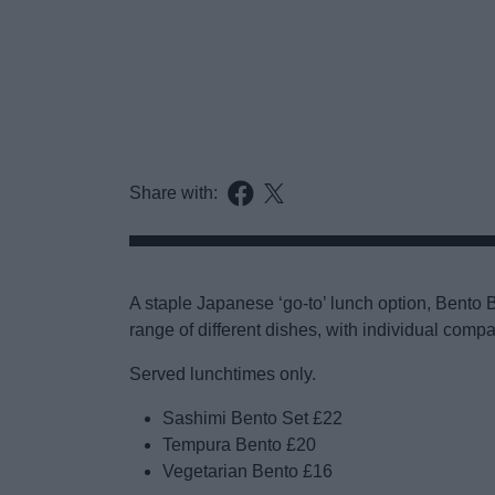
Share with:
A staple Japanese ‘go-to’ lunch option, Bent
range of different dishes, with individual comp
Served lunchtimes only.
Sashimi Bento Set £22
Tempura Bento £20
Vegetarian Bento £16