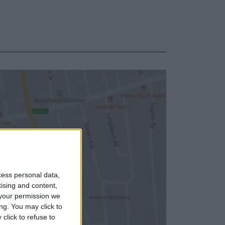
cess personal data,
tising and content,
your permission we
ng. You may click to
click to refuse to