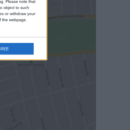
ng.
Please note that
o object to such
ces or withdraw your
 of the webpage.
GREE