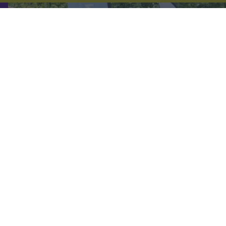
DIRECTORY
Follow us on: