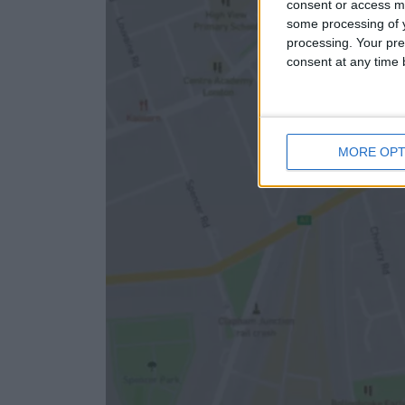
consent or access m
some processing of y
processing. Your pre
consent at any time b
MORE OPT