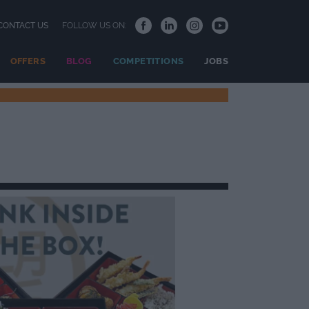
CONTACT US
FOLLOW US ON:
OFFERS
BLOG
COMPETITIONS
JOBS