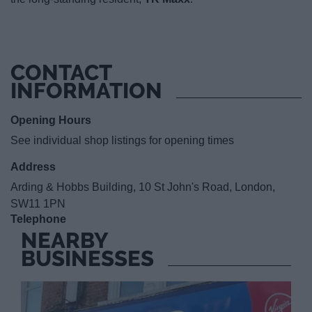
CONTACT
INFORMATION
Opening Hours
See individual shop listings for opening times
Address
Arding & Hobbs Building, 10 St John's Road, London,
SW11 1PN
Telephone
NEARBY
BUSINESSES