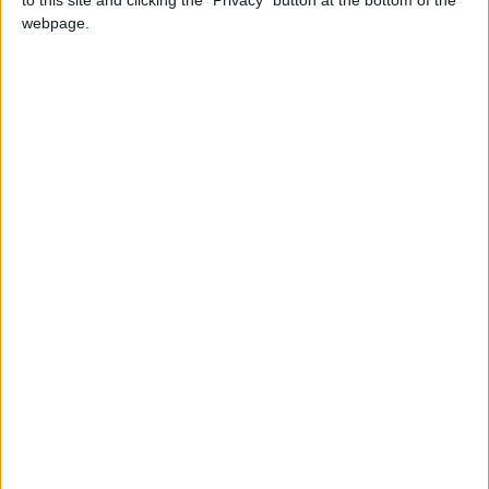
webpage.
LOCATION