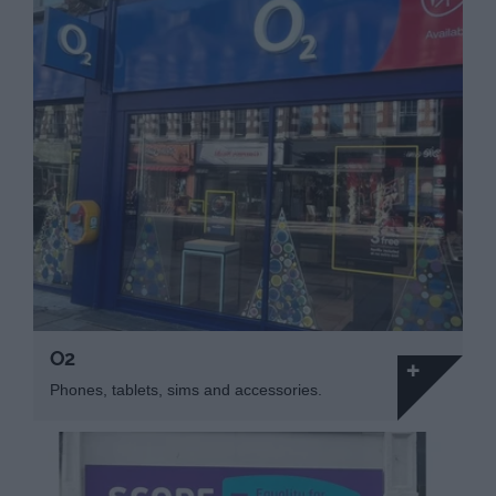
O2
Phones, tablets, sims and accessories.