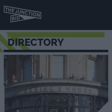
DIRECTORY