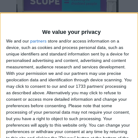
We value your privacy
We and our
partners
store and/or access information on a
device, such as cookies and process personal data, such as
unique identifiers and standard information sent by a device for
personalised advertising and content, advertising and content
measurement, audience research and services development.
With your permission we and our partners may use precise
geolocation data and identification through device scanning. You
may click to consent to our and our 1733 partners’ processing
as described above. Alternatively you may click to refuse to
SCOPE
consent or access more detailed information and change your
Scope charity shop raising funds for equality for
preferences before consenting.
Please note that some
disabled people.
processing of your personal data may not require your consent,
but you have a right to object to such processing. Your
preferences will apply to this website only. You can change your
preferences or withdraw your consent at any time by returning
BUSINESS
to this site and clicking the "Privacy" button at the bottom of the