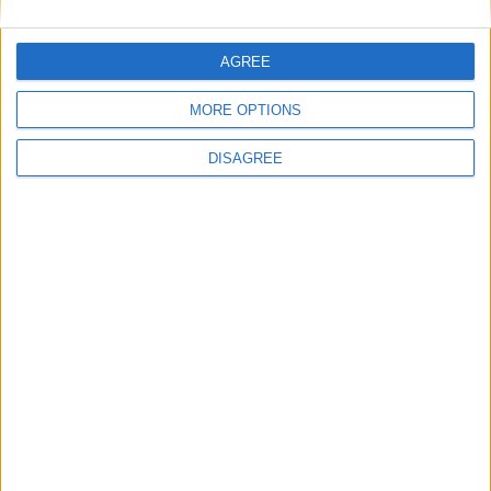
AGREE
MORE OPTIONS
DISAGREE
WHAT'S ON
ABOUT
DIRECTORY
OFFERS
BLOG
COMPETITIONS