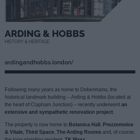
ARDING & HOBBS
HISTORY & HERITAGE
ardingandhobbs.london/
Following many years as home to Debenhams, the
historical landmark building – Arding & Hobbs (located at
the heart of Clapham Junction) – recently underwent
an
extensive and sympathetic renovation project
.
The property is now home to
Botanica Hall
,
Prezzemoloe
& Vitale
,
Third Space
,
The Arding Rooms
and, of course,
the long-standing resident,
TK Maxx
.