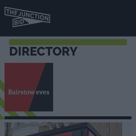
DIRECTORY