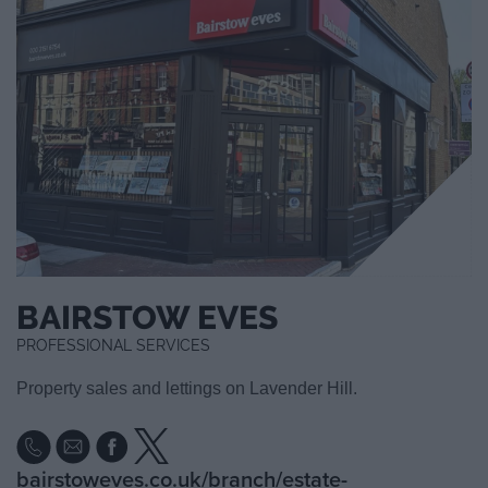
BAIRSTOW EVES
PROFESSIONAL SERVICES
Property sales and lettings on Lavender Hill.
bairstoweves.co.uk/branch/estate-