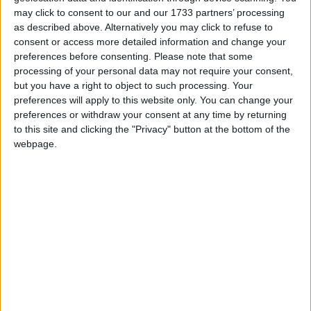
may click to consent to our and our 1733 partners’ processing
Hannah Battersea is a PYO (pour your own) bar
as described above. Alternatively you may click to refuse to
and restaurant.
consent or access more detailed information and change your
preferences before consenting.
Please note that some
processing of your personal data may not require your consent,
but you have a right to object to such processing. Your
preferences will apply to this website only. You can change your
preferences or withdraw your consent at any time by returning
to this site and clicking the "Privacy" button at the bottom of the
webpage.
SPREAD