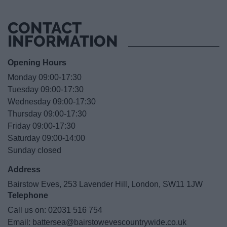
CONTACT
INFORMATION
Opening Hours
Monday 09:00-17:30
Tuesday 09:00-17:30
Wednesday 09:00-17:30
Thursday 09:00-17:30
Friday 09:00-17:30
Saturday 09:00-14:00
Sunday closed
Address
Bairstow Eves, 253 Lavender Hill, London, SW11 1JW
Telephone
Call us on:
02031 516 754
Email:
battersea@bairstowevescountrywide.co.uk