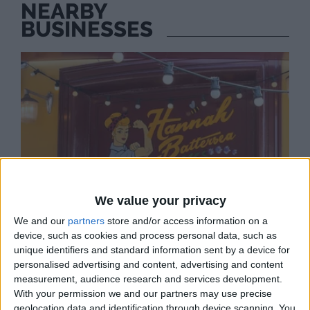
NEARBY
BUSINESSES
We value your privacy
We and our
partners
store and/or access information on a
device, such as cookies and process personal data, such as
unique identifiers and standard information sent by a device for
personalised advertising and content, advertising and content
measurement, audience research and services development.
With your permission we and our partners may use precise
HANNAH BATTERSEA
geolocation data and identification through device scanning. You