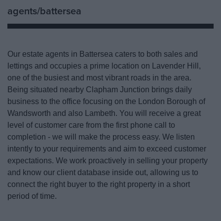
agents/battersea
Our estate agents in Battersea caters to both sales and
lettings and occupies a prime location on Lavender Hill,
one of the busiest and most vibrant roads in the area.
Being situated nearby Clapham Junction brings daily
business to the office focusing on the London Borough of
Wandsworth and also Lambeth. You will receive a great
level of customer care from the first phone call to
completion - we will make the process easy. We listen
intently to your requirements and aim to exceed customer
expectations. We work proactively in selling your property
and know our client database inside out, allowing us to
connect the right buyer to the right property in a short
period of time.