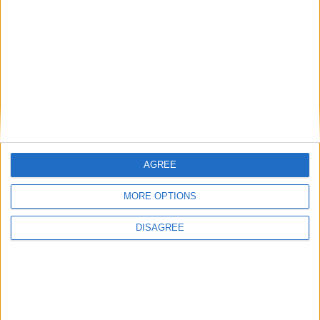
SUBSCRIBE
READ ALL ABOUT
THE JUNCTION IN
YOUR INBOX
SUBSCRIBE
AGREE
MORE OPTIONS
DISAGREE