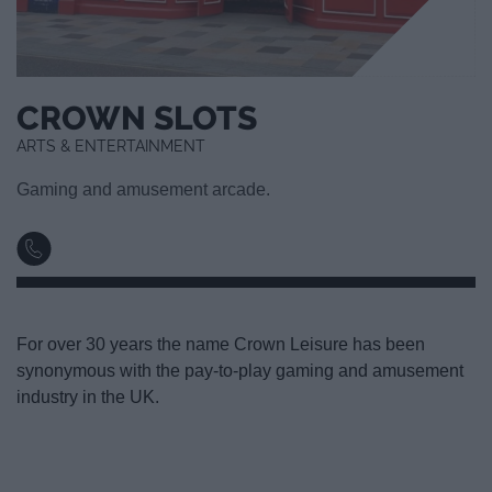
CROWN SLOTS
ARTS & ENTERTAINMENT
Gaming and amusement arcade.
For over 30 years the name Crown Leisure has been
synonymous with the pay-to-play gaming and amusement
industry in the UK.