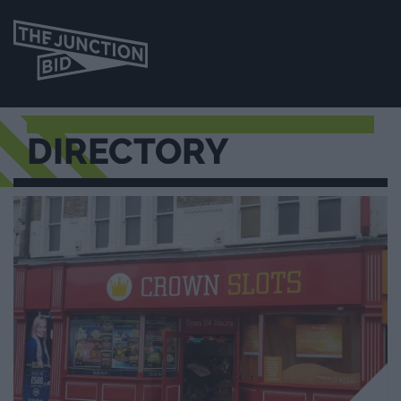
DIRECTORY