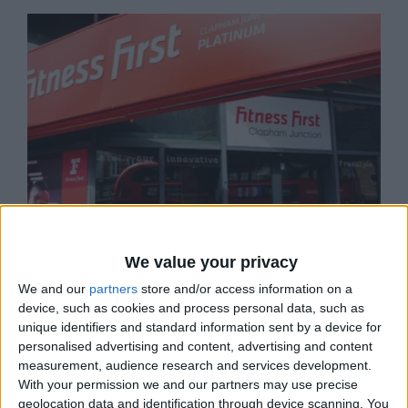
We value your privacy
We and our
partners
store and/or access information on a
device, such as cookies and process personal data, such as
unique identifiers and standard information sent by a device for
personalised advertising and content, advertising and content
FITNESS FIRST, CLAPHAM JCT
measurement, audience research and services development.
Fitness First in Clapham Junction can cater to all
With your permission we and our partners may use precise
your health and wellbeing…
geolocation data and identification through device scanning. You