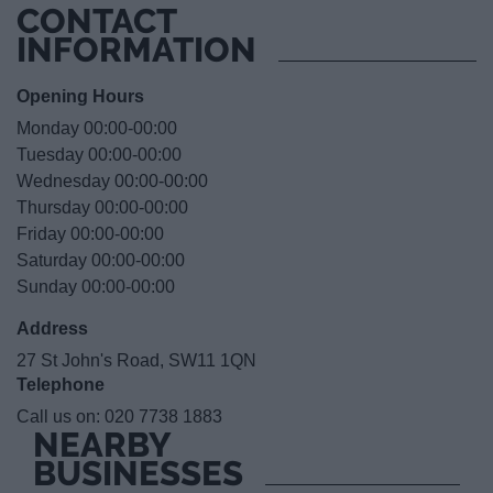
CONTACT
INFORMATION
Opening Hours
Monday 00:00-00:00
Tuesday 00:00-00:00
Wednesday 00:00-00:00
Thursday 00:00-00:00
Friday 00:00-00:00
Saturday 00:00-00:00
Sunday 00:00-00:00
Address
27 St John's Road, SW11 1QN
Telephone
Call us on:
020 7738 1883
NEARBY
BUSINESSES