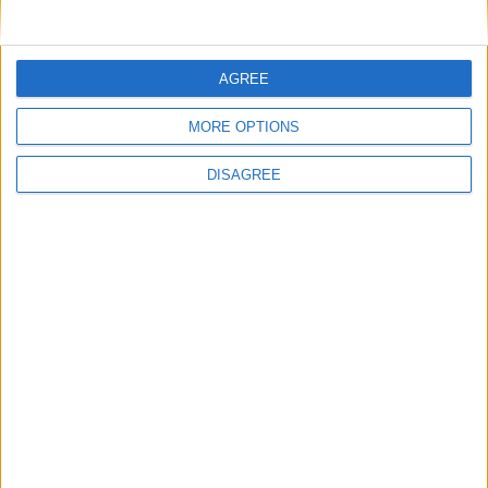
AGREE
MORE OPTIONS
DISAGREE
WHAT'S ON
ABOUT
DIRECTORY
OFFERS
BLOG
COMPETITIONS
JOBS
Follow us on:
Subscribe to our newsletter
SUBSCRIBE