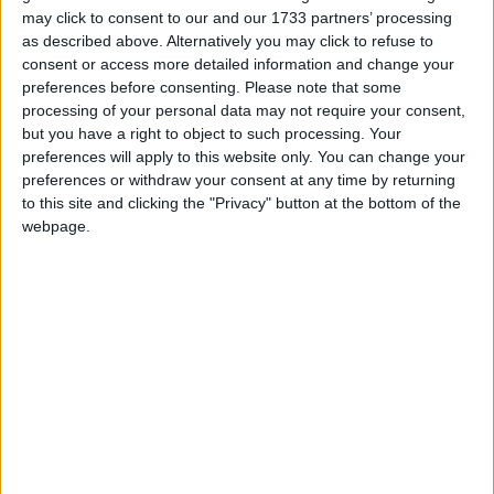
may click to consent to our and our 1733 partners’ processing
as described above. Alternatively you may click to refuse to
consent or access more detailed information and change your
preferences before consenting.
Please note that some
processing of your personal data may not require your consent,
but you have a right to object to such processing. Your
preferences will apply to this website only. You can change your
preferences or withdraw your consent at any time by returning
to this site and clicking the "Privacy" button at the bottom of the
webpage.
TK MAXX
At TK Maxx we offer our shoppers a huge range
of fashionable and quality brands…