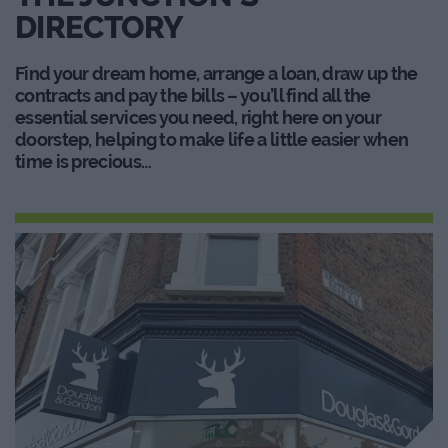
DIRECTORY
Find your dream home, arrange a loan, draw up the
contracts and pay the bills – you’ll find all the
essential services you need, right here on your
doorstep, helping to make life a little easier when
time is precious…