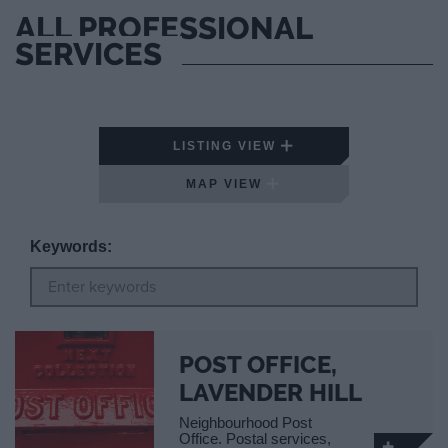
ALL PROFESSIONAL
SERVICES
LISTING VIEW
MAP VIEW
Keywords:
POST OFFICE,
LAVENDER HILL
Neighbourhood Post
Office. Postal services,