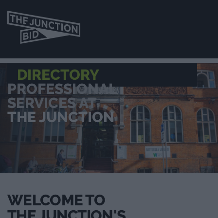
DIRECTORY
PROFESSIONAL
SERVICES AT
THE JUNCTION
WELCOME TO
THE JUNCTION'S