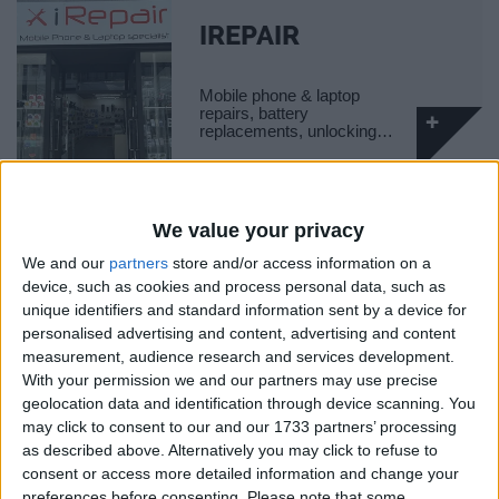
IREPAIR
Mobile phone & laptop
repairs, battery
replacements, unlocking…
We value your privacy
WINGS GLOBAL
We and our
partners
store and/or access information on a
TRAVEL
device, such as cookies and process personal data, such as
Global travel management
unique identifiers and standard information sent by a device for
company.
personalised advertising and content, advertising and content
measurement, audience research and services development.
With your permission we and our partners may use precise
geolocation data and identification through device scanning. You
may click to consent to our and our 1733 partners’ processing
BATTERSEA
as described above. Alternatively you may click to refuse to
LIBRARY
consent or access more detailed information and change your
preferences before consenting.
Please note that some
Local library situated on