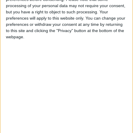
Lavender Hill.
processing of your personal data may not require your consent,
but you have a right to object to such processing. Your
preferences will apply to this website only. You can change your
preferences or withdraw your consent at any time by returning
to this site and clicking the "Privacy" button at the bottom of the
1
2
3
4
5
webpage.
DELVE DEEPER...