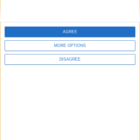
AGREE
MORE OPTIONS
DISAGREE