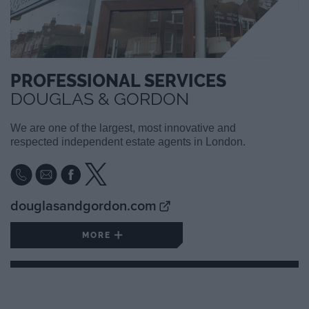
PROFESSIONAL SERVICES
DOUGLAS & GORDON
We are one of the largest, most innovative and
respected independent estate agents in London.
douglasandgordon.com
MORE