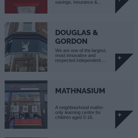
savings, insurance &…
DOUGLAS &
GORDON
We are one of the largest,
most innovative and
respected independent…
MATHNASIUM
A neighbourhood maths-
only learning centre for
children aged 5-16.