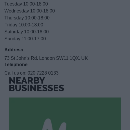
Tuesday 10:00-18:00
Wednesday 10:00-18:00
Thursday 10:00-18:00
Friday 10:00-18:00
Saturday 10:00-18:00
Sunday 11:00-17:00
Address
73 St John's Rd, London SW11 1QX, UK
Telephone
Call us on:
020 7228 0133
NEARBY
BUSINESSES