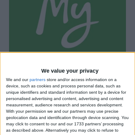
We value your privacy
MYHEALTHCARE CLINIC
We and our
partners
store and/or access information on a
Doctor-led healthcare business on St John's
device, such as cookies and process personal data, such as
Road.
unique identifiers and standard information sent by a device for
personalised advertising and content, advertising and content
measurement, audience research and services development.
With your permission we and our partners may use precise
geolocation data and identification through device scanning. You
may click to consent to our and our 1733 partners’ processing
as described above. Alternatively you may click to refuse to