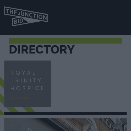
DIRECTORY