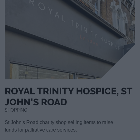
ROYAL TRINITY HOSPICE, ST
JOHN'S ROAD
SHOPPING
St John's Road charity shop selling items to raise
funds for palliative care services.