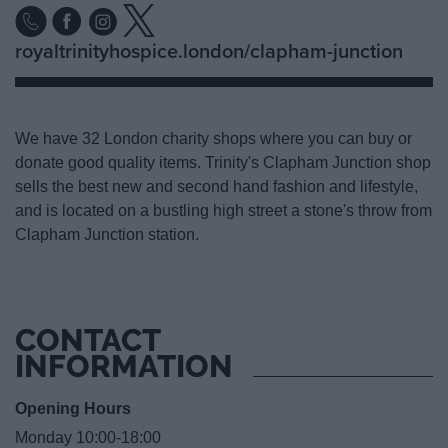
royaltrinityhospice.london/clapham-junction
We have 32 London charity shops where you can buy or
donate good quality items. Trinity's Clapham Junction shop
sells the best new and second hand fashion and lifestyle,
and is located on a bustling high street a stone's throw from
Clapham Junction station.
CONTACT
INFORMATION
Opening Hours
Monday 10:00-18:00