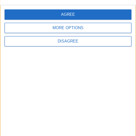
AGREE
MORE OPTIONS
DISAGREE