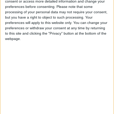
consent or access more detailed information and change your
preferences before consenting.
Please note that some
processing of your personal data may not require your consent,
but you have a right to object to such processing. Your
preferences will apply to this website only. You can change your
preferences or withdraw your consent at any time by returning
to this site and clicking the "Privacy" button at the bottom of the
webpage.
PLOUSSARD
A small restaurant and wine bar situated in
Clapham Junction.
BUSINESS
LOCATION