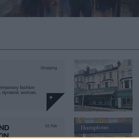
Shopping
temporary fashion
sy, dynamic woman.
AND
02 Feb
 ON…