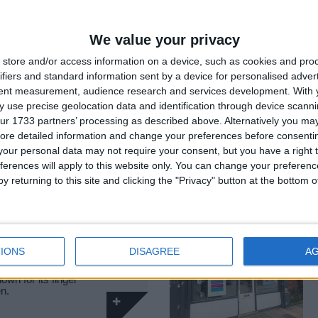
 know Clapham
f South West
We value your privacy
store and/or access information on a device, such as cookies and pro
ifiers and standard information sent by a device for personalised adver
tent measurement, audience research and services development.
With 
TREET
Food & Drink
 use precise geolocation data and identification through device scanni
ur 1733 partners’ processing as described above. Alternatively you may 
ore detailed information and change your preferences before consenti
1 is an experiential
our personal data may not require your consent, but you have a right t
discerning Londoners…
ferences will apply to this website only. You can change your preferen
y returning to this site and clicking the "Privacy" button at the bottom
Food & Drink
IONS
DISAGREE
A
own for its finger
en.