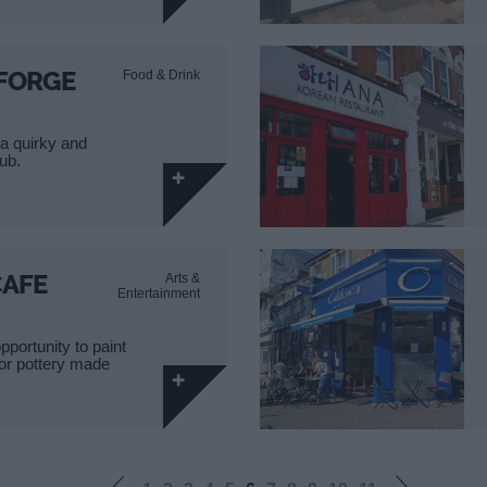
FORGE
Food & Drink
a quirky and
pub.
CAFE
Arts &
Entertainment
pportunity to paint
 or pottery made