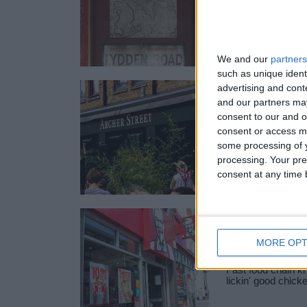
You may already
Junction as one o
London’s most…
We and our
partners
such as unique ident
advertising and con
ARCHER S
and our partners may
SW11
consent to our and o
consent or access m
Archer Street SW1
some processing of y
bar, perfect for 
processing. Your pre
consent at any time b
KFC
MORE OPT
Fast food chain kn
lickin' good chick