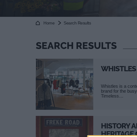
Home
Search Results
SEARCH RESULTS
WHISTLES
Whistles is a con
brand for the bu
Timeless…
HISTORY 
HERITAGE