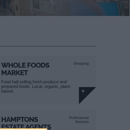
WHOLE FOODS
Shopping
MARKET
Food hall selling fresh produce and
prepared foods. Local, organic, plant-
based.
HAMPTONS
Professional
Services
ESTATE AGENTS