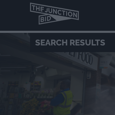
SEARCH RESULTS