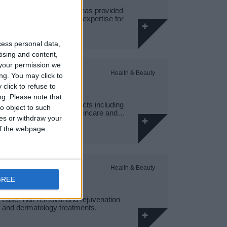
Hamptons International has provided
market-leading property expertise for
150…
cess personal data,
tising and content,
your permission we
SUPERDRUG,
Health & Beauty
ng. You may click to
SHOPSTOP
click to refuse to
ng.
Please note that
Health and beauty products including
o object to such
fragrances, make-up, skincare and…
ces or withdraw your
 of the webpage.
SK:N CLINICS
Health & Beauty
GREE
Laser hair removal and rejuvenation
and dermatology treatments.