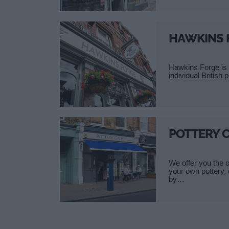
HAWKINS 
Hawkins Forge is 
individual British 
POTTERY 
We offer you the o
your own pottery,
by…