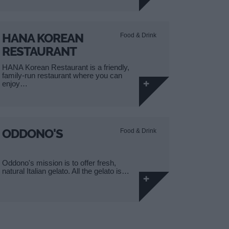
HANA KOREAN
Food & Drink
RESTAURANT
HANA Korean Restaurant is a friendly,
family-run restaurant where you can
enjoy…
ODDONO'S
Food & Drink
Oddono's mission is to offer fresh,
natural Italian gelato. All the gelato is…