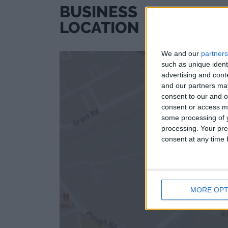
BUSINESS
LOCATION
We and our
partners
such as unique ident
advertising and con
and our partners may
consent to our and o
consent or access m
some processing of y
processing. Your pre
consent at any time b
MORE OPT