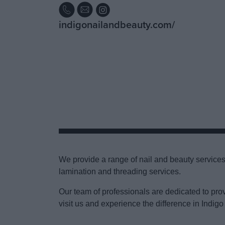
indigonailandbeauty.com/
We provide a range of nail and beauty services 
lamination and threading services.
Our team of professionals are dedicated to pro
visit us and experience the difference in Indigo