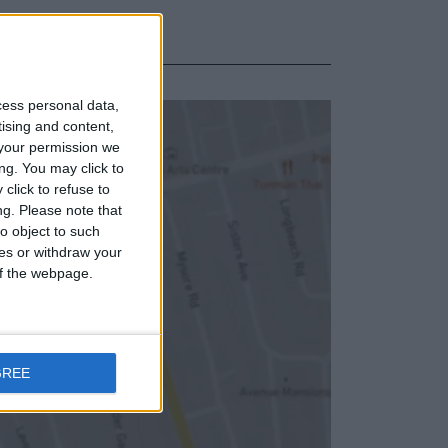
cess personal data,
tising and content,
your permission we
ng. You may click to
click to refuse to
ng.
Please note that
o object to such
ces or withdraw your
 of the webpage.
GREE