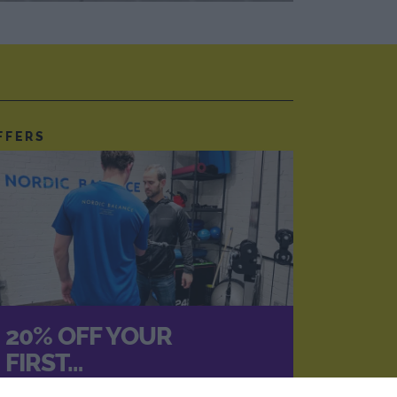
FFERS
20% OFF YOUR
FIRST…