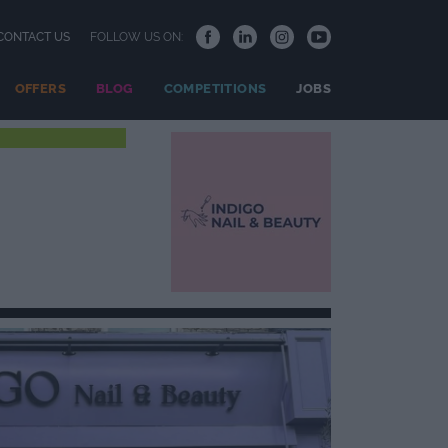
CONTACT US
FOLLOW US ON:
OFFERS
BLOG
COMPETITIONS
JOBS