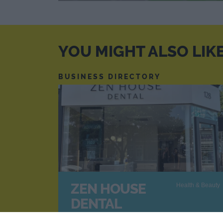
YOU MIGHT ALSO LIK
BUSINESS DIRECTORY
ZEN HOUSE
Health & Beauty
DENTAL