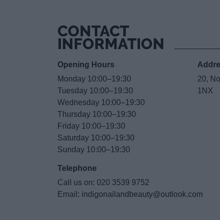
CONTACT
INFORMATION
Opening Hours
Addr
Monday 10:00–19:30
20, N
Tuesday 10:00–19:30
1NX
Wednesday 10:00–19:30
Thursday 10:00–19:30
Friday 10:00–19:30
Saturday 10:00–19:30
Sunday 10:00–19:30
Telephone
Call us on:
020 3539 9752
Email:
indigonailandbeauty@outlook.com