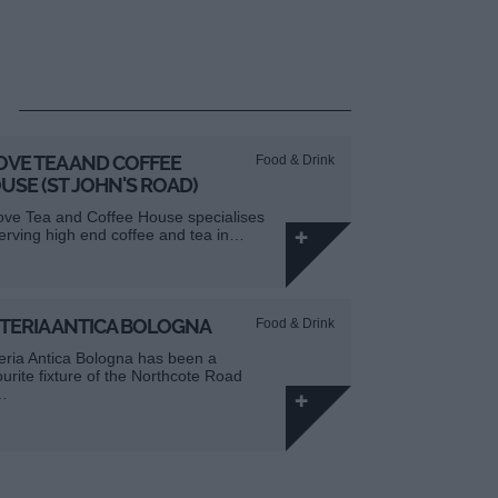
OVE TEA AND COFFEE
Food & Drink
USE (ST JOHN'S ROAD)
ove Tea and Coffee House specialises
serving high end coffee and tea in…
TERIA ANTICA BOLOGNA
Food & Drink
eria Antica Bologna has been a
ourite fixture of the Northcote Road
…