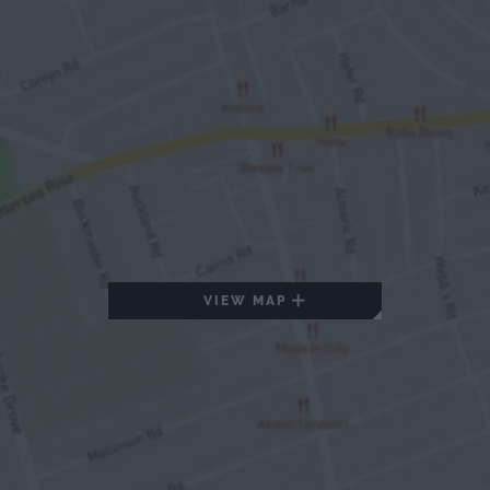
VIEW MAP