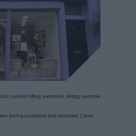
ls, eyelash lifting, extension, tinting, eyebrow
ve them feeling pampered and refreshed. Come