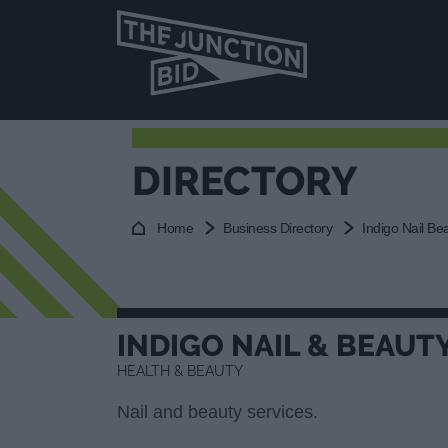
DIRECTORY
Home
Business Directory
Indigo Nail Be
INDIGO NAIL & BEAUT
HEALTH & BEAUTY
Nail and beauty services.