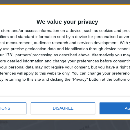
We value your privacy
store and/or access information on a device, such as cookies and pro
ifiers and standard information sent by a device for personalised adver
tent measurement, audience research and services development.
With 
 use precise geolocation data and identification through device scanni
ur 1731 partners’ processing as described above. Alternatively you may 
ore detailed information and change your preferences before consenti
our personal data may not require your consent, but you have a right t
ferences will apply to this website only. You can change your preferen
y returning to this site and clicking the "Privacy" button at the bottom
IONS
DISAGREE
A