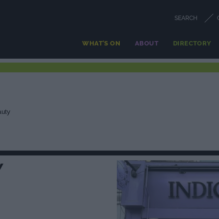
SEARCH
WHAT'S ON
ABOUT
DIRECTORY
auty
Y