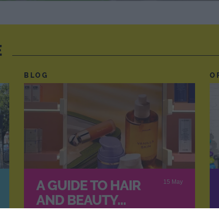
E
BLOG
O
A GUIDE TO HAIR
15 May
AND BEAUTY…