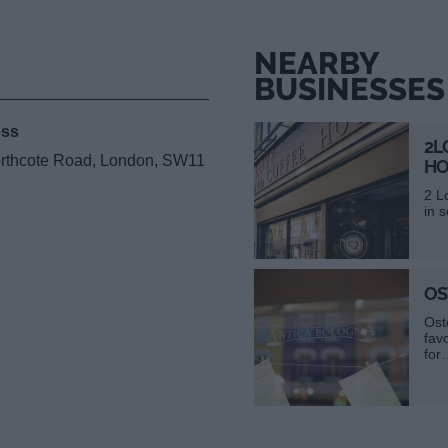
NEARBY
BUSINESSES
ess
2L
orthcote Road, London, SW11
HO
2 L
in 
OS
Ost
fav
for