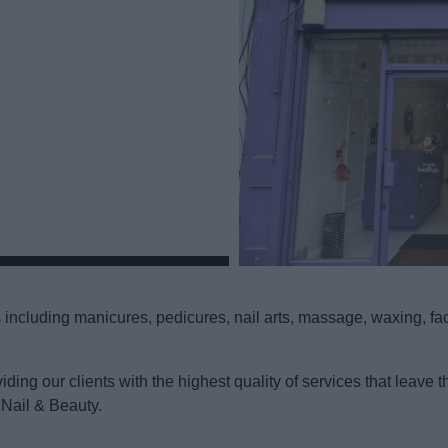
including manicures, pedicures, nail arts, massage, waxing, facia
viding our clients with the highest quality of services that lea
 Nail & Beauty.