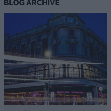
BLOG ARCHIVE