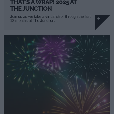
THAT'S A WRAP! 2025 AT
THE JUNCTION
Join us as we take a virtual stroll through the last
12 months at The Junction.