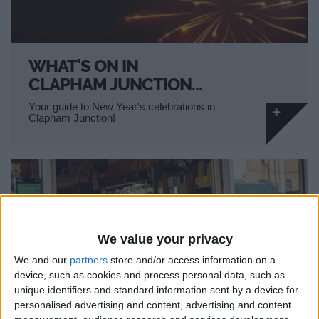
WHAT'S ON IN
CLAPHAM JUNCTION…
Your guide to New Year's celebrations in
Clapham Junction!
We value your privacy
We and our
partners
store and/or access information on a
device, such as cookies and process personal data, such as
unique identifiers and standard information sent by a device for
personalised advertising and content, advertising and content