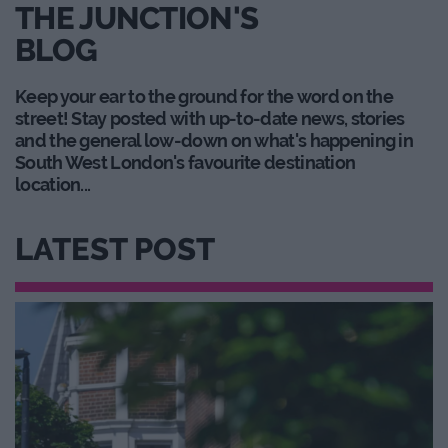
THE JUNCTION'S
BLOG
Keep your ear to the ground for the word on the
street! Stay posted with up-to-date news, stories
and the general low-down on what's happening in
South West London's favourite destination
location...
LATEST POST