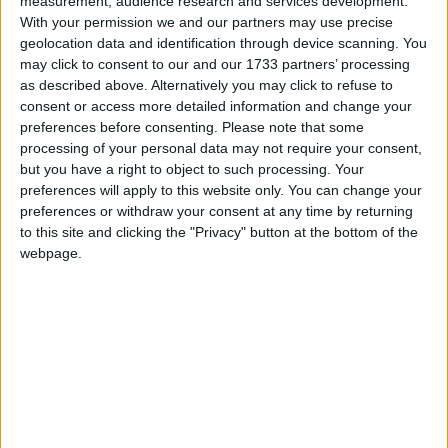
measurement, audience research and services development.
With your permission we and our partners may use precise
geolocation data and identification through device scanning. You
may click to consent to our and our 1733 partners’ processing
as described above. Alternatively you may click to refuse to
consent or access more detailed information and change your
preferences before consenting.
Please note that some
processing of your personal data may not require your consent,
but you have a right to object to such processing. Your
REASONS TO SUPPORT
preferences will apply to this website only. You can change your
YOUR LOCAL…
preferences or withdraw your consent at any time by returning
to this site and clicking the "Privacy" button at the bottom of the
Our local independent businesses need your
support.
webpage.