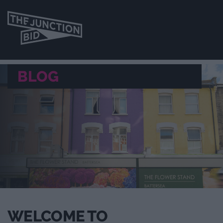
BLOG
WELCOME TO