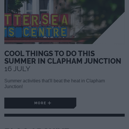
COOL THINGS TO DO THIS
SUMMER IN CLAPHAM JUNCTION
16 JULY
Summer activities that'll beat the heat in Clapham
Junction!
MORE