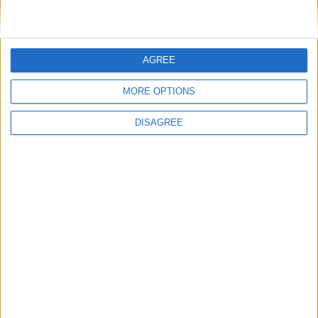
AGREE
MORE OPTIONS
DISAGREE