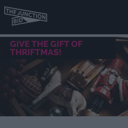
GIVE THE GIFT OF
THRIFTMAS!