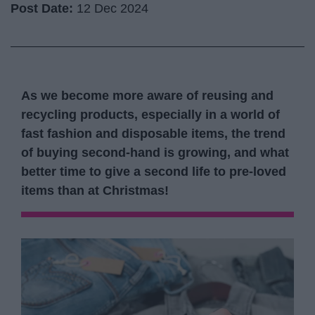
Post Date:
12 Dec 2024
As we become more aware of reusing and
recycling products, especially in a world of
fast fashion and disposable items, the trend
of buying second-hand is growing, and what
better time to give a second life to pre-loved
items than at Christmas!