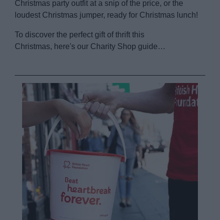
Christmas party outfit at a snip of the price, or the
loudest Christmas jumper, ready for Christmas lunch!
To discover the perfect gift of thrift this
Christmas, here's our Charity Shop guide…