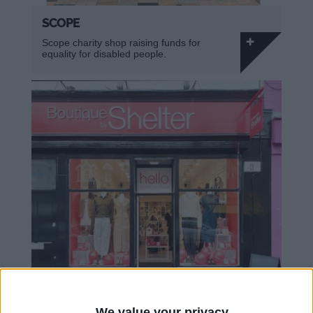
SCOPE
Scope charity shop raising funds for
equality for disabled people.
We value your privacy