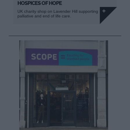
HOSPICES OF HOPE
UK charity shop on Lavender Hill supporting
palliative and end of life care.