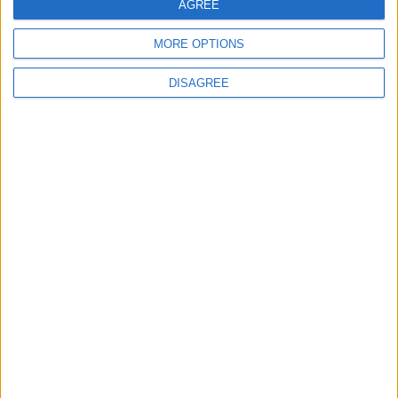
AGREE
MORE OPTIONS
DISAGREE