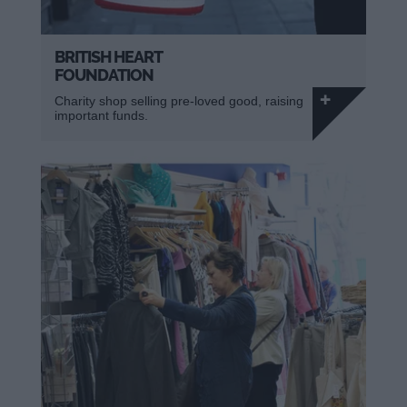
BRITISH HEART
FOUNDATION
Charity shop selling pre-loved good, raising
important funds.