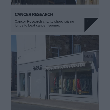
CANCER RESEARCH
Cancer Research charity shop, raising
funds to beat cancer, sooner.