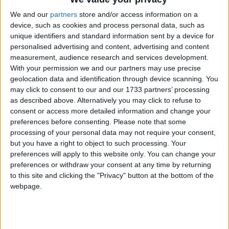
BOUTIQUE BY SHELTER
We and our
partners
store and/or access information on a
A charity boutique located in the heart of the
device, such as cookies and process personal data, such as
community in Clapham Junction.
unique identifiers and standard information sent by a device for
personalised advertising and content, advertising and content
measurement, audience research and services development.
With your permission we and our partners may use precise
geolocation data and identification through device scanning. You
may click to consent to our and our 1733 partners’ processing
as described above. Alternatively you may click to refuse to
consent or access more detailed information and change your
preferences before consenting.
Please note that some
processing of your personal data may not require your consent,
but you have a right to object to such processing. Your
preferences will apply to this website only. You can change your
preferences or withdraw your consent at any time by returning
to this site and clicking the "Privacy" button at the bottom of the
webpage.
ROYAL TRINITY HOSPICE,