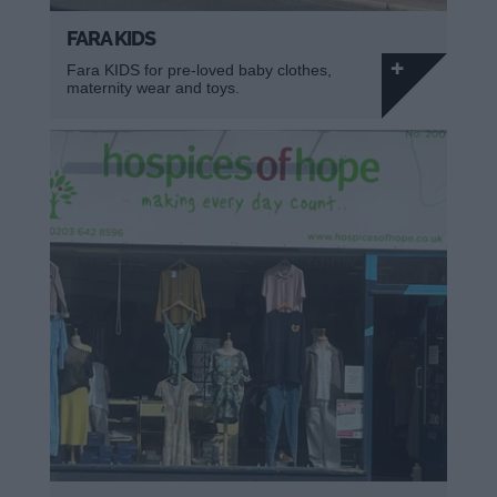
FARA KIDS
Fara KIDS for pre-loved baby clothes,
maternity wear and toys.