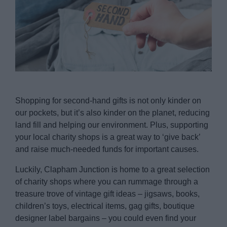
Shopping for second-hand gifts is not only kinder on
our pockets, but it’s also kinder on the planet, reducing
land fill and helping our environment. Plus, supporting
your local charity shops is a great way to ‘give back’
and raise much-needed funds for important causes.
Luckily, Clapham Junction is home to a great selection
of charity shops where you can rummage through a
treasure trove of vintage gift ideas – jigsaws, books,
children’s toys, electrical items, gag gifts, boutique
designer label bargains – you could even find your