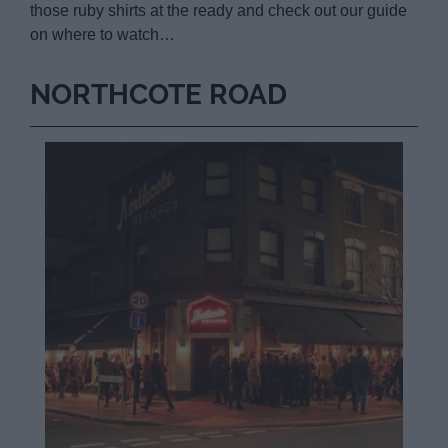
those ruby shirts at the ready and check out our guide
on where to watch…
NORTHCOTE ROAD