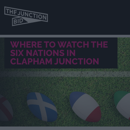
WHERE TO WATCH THE
SIX NATIONS IN
CLAPHAM JUNCTION