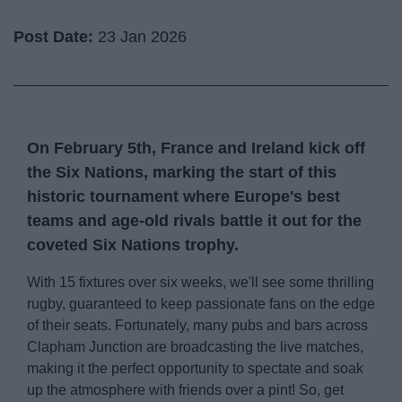
Post Date:
23 Jan 2026
On February 5th, France and Ireland kick off
the
Six Nations
, marking the start of this
historic tournament where Europe's best
teams and age-old rivals battle it out for the
coveted Six Nations trophy.
With 15 fixtures over six weeks, we'll see some thrilling
rugby, guaranteed to keep passionate fans on the edge
of their seats. Fortunately, many pubs and bars across
Clapham Junction are broadcasting the live matches,
making it the perfect opportunity to spectate and soak
up the atmosphere with friends over a pint! So, get