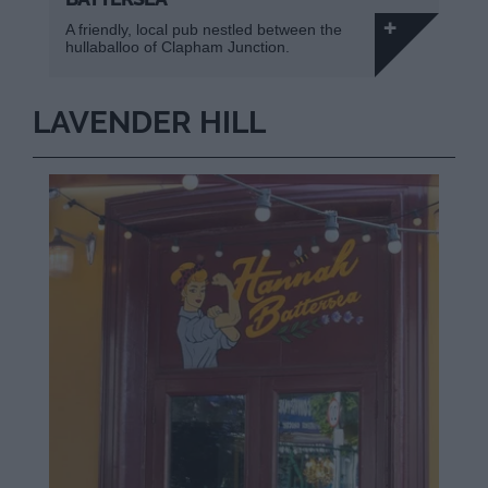
A friendly, local pub nestled between the
hullaballoo of Clapham Junction.
LAVENDER HILL