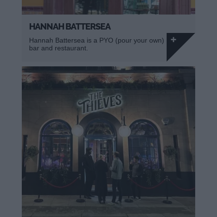
HANNAH BATTERSEA
Hannah Battersea is a PYO (pour your own)
bar and restaurant.