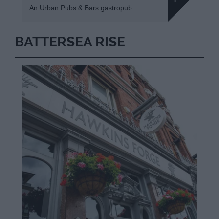
An Urban Pubs & Bars gastropub.
BATTERSEA RISE