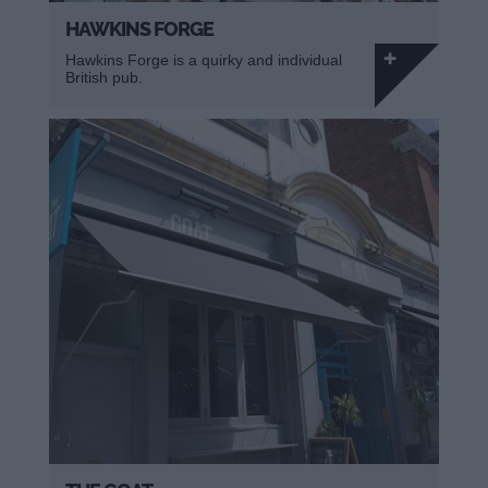
HAWKINS FORGE
Hawkins Forge is a quirky and individual
British pub.