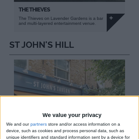
THE THIEVES
The Thieves on Lavender Gardens is a bar
and multi-layered entertainment venue.
ST JOHN'S HILL
We value your privacy
We and our
partners
store and/or access information on a
device, such as cookies and process personal data, such as
unique identifiers and standard information sent by a device for