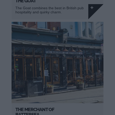
THE GOAT
The Goat combines the best in British pub
hospitality and quirky charm.
THE MERCHANT OF
BATTERSEA