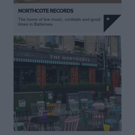
NORTHCOTE RECORDS
The home of live music, cocktails and good
times in Battersea.