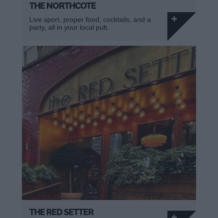
THE NORTHCOTE
Live sport, proper food, cocktails, and a
party, all in your local pub.
THE RED SETTER