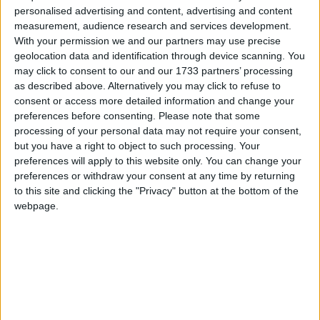
personalised advertising and content, advertising and content
measurement, audience research and services development.
With your permission we and our partners may use precise
geolocation data and identification through device scanning. You
ST JOHN'S TAVERN
may click to consent to our and our 1733 partners’ processing
Traditional London Freehouse.
as described above. Alternatively you may click to refuse to
consent or access more detailed information and change your
preferences before consenting.
Please note that some
processing of your personal data may not require your consent,
but you have a right to object to such processing. Your
preferences will apply to this website only. You can change your
preferences or withdraw your consent at any time by returning
to this site and clicking the "Privacy" button at the bottom of the
webpage.